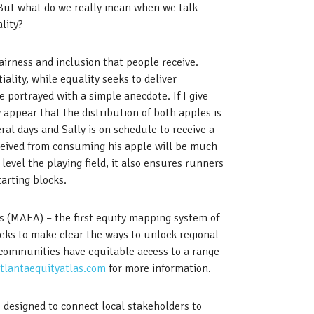
 But what do we really mean when we talk
lity?
fairness and inclusion that people receive.
iality, while equality seeks to deliver
e portrayed with a simple anecdote. If I give
 appear that the distribution of both apples is
ral days and Sally is on schedule to receive a
eceived from consuming his apple will be much
 level the playing field, it also ensures runners
arting blocks.
as (MAEA) – the first equity mapping system of
eeks to make clear the ways to unlock regional
 communities have equitable access to a range
tlantaequityatlas.com
for more information.
 designed to connect local stakeholders to