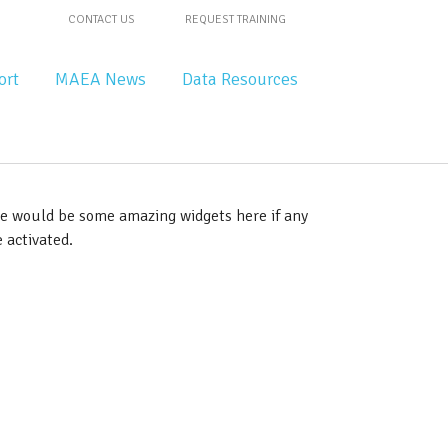
CONTACT US
REQUEST TRAINING
ort
MAEA News
Data Resources
e would be some amazing widgets here if any
 activated.