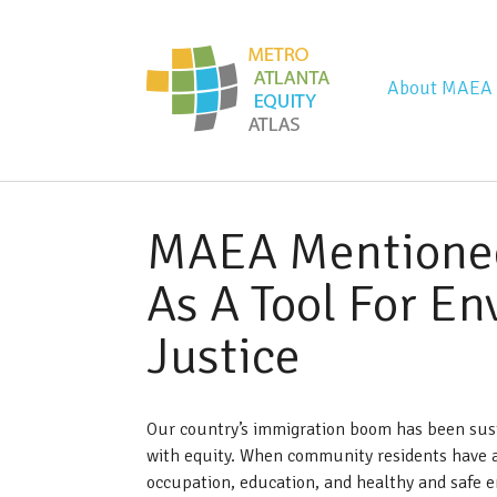
Metro Atla
About MAEA
MAEA Mentione
As A Tool For E
Justice
Our country’s immigration boom has been sus
with equity. When community residents have a
occupation, education, and healthy and safe e