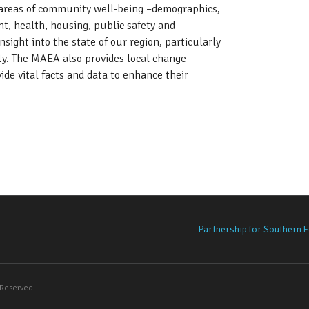
y areas of community well-being –demographics,
, health, housing, public safety and
sight into the state of our region, particularly
ity. The MAEA also provides local change
de vital facts and data to enhance their
tro Atlanta Equity Atlas
Partnership for Southern E
s Reserved