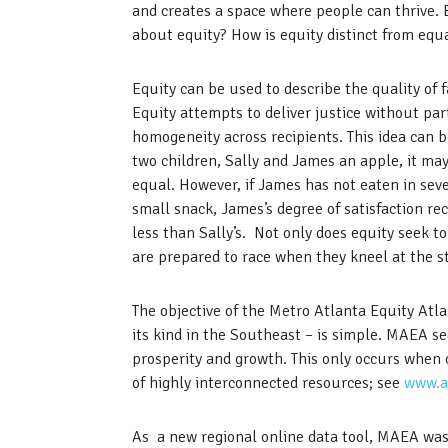
and creates a space where people can thrive.
about equity? How is equity distinct from equa
Equity can be used to describe the quality of 
Equity attempts to deliver justice without part
homogeneity across recipients. This idea can b
two children, Sally and James an apple, it may
equal. However, if James has not eaten in seve
small snack, James’s degree of satisfaction r
less than Sally’s. Not only does equity seek to
are prepared to race when they kneel at the st
The objective of the Metro Atlanta Equity Atl
its kind in the Southeast – is simple. MAEA s
prosperity and growth. This only occurs when
of highly interconnected resources; see
www.a
As a new regional online data tool, MAEA was