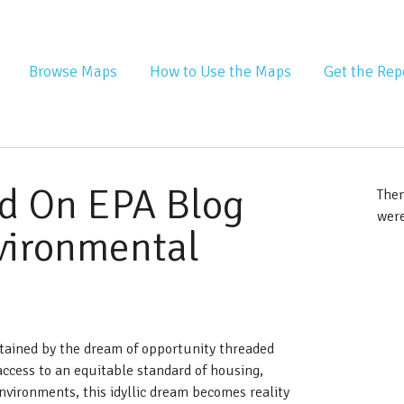
nta Equity Atlas
Browse Maps
How to Use the Maps
Get the Rep
d On EPA Blog
Ther
were
nvironmental
tained by the dream of opportunity threaded
ccess to an equitable standard of housing,
nvironments, this idyllic dream becomes reality