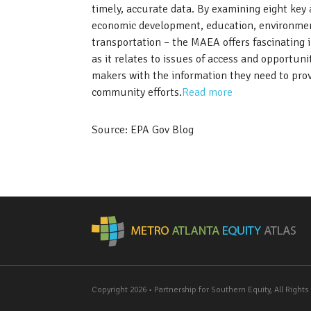
timely, accurate data. By examining eight ke
economic development, education, environment
transportation – the MAEA offers fascinating in
as it relates to issues of access and opportun
makers with the information they need to provi
community efforts.
Read more
Source: EPA Gov Blog
Me
Copyright 2026 • Partnership for Southern Equity, All Right