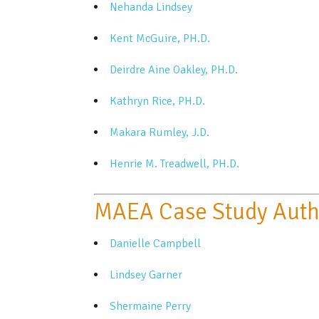
Nehanda Lindsey
Kent McGuire, PH.D.
Deirdre Aine Oakley, PH.D.
Kathryn Rice, PH.D.
Makara Rumley, J.D.
Henrie M. Treadwell, PH.D.
MAEA Case Study Auth
Danielle Campbell
Lindsey Garner
Shermaine Perry