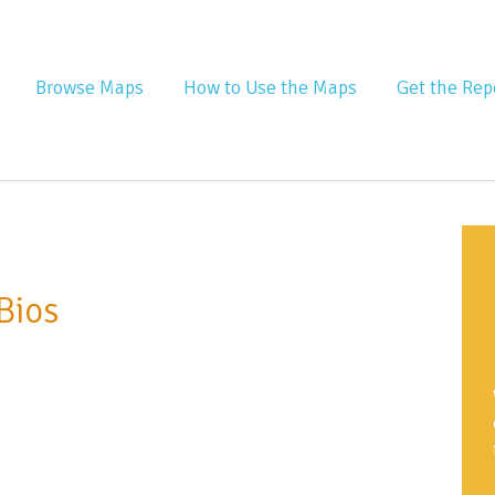
nta Equity Atlas
Browse Maps
How to Use the Maps
Get the Rep
Bios