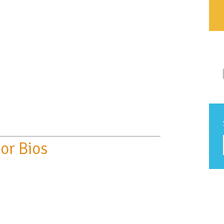
or Bios