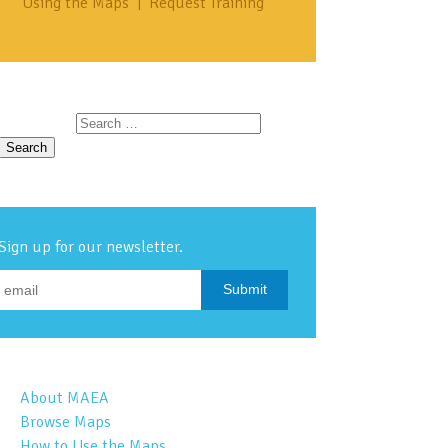
Using the Maps
|
Request Training
Search for:
Sign up for our newsletter.
About MAEA
Browse Maps
How to Use the Maps