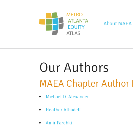
Metro Atla
About MAEA
Our Authors
MAEA Chapter Author 
Michael D. Alexander
Heather Alhadeff
Amir Farohki