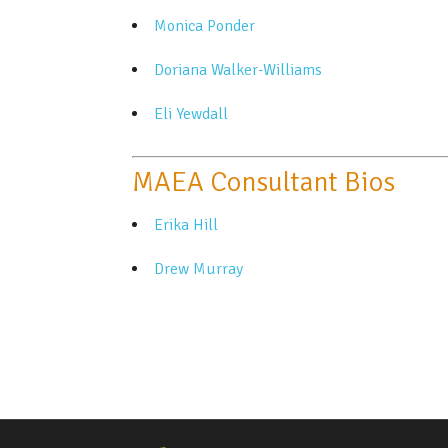
Monica Ponder
Doriana Walker-Williams
Eli Yewdall
MAEA Consultant Bios
Erika Hill
Drew Murray