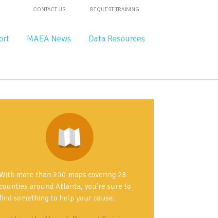
CONTACT US
REQUEST TRAINING
ort
MAEA News
Data Resources
With more than 200 maps covering 28
counties around Atlanta, you’re sure to
find something to help your cause.