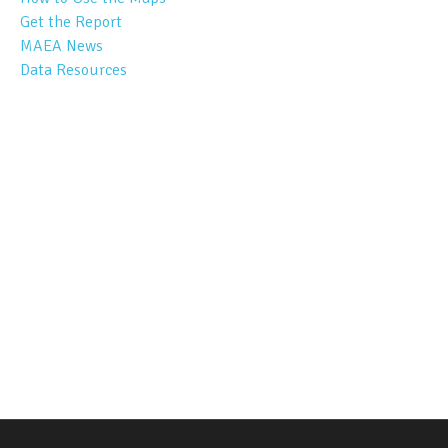
Get the Report
MAEA News
Data Resources